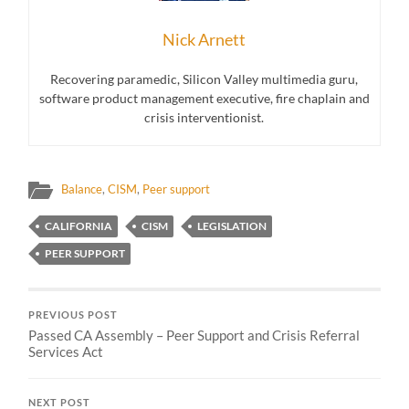
Nick Arnett
Recovering paramedic, Silicon Valley multimedia guru,
software product management executive, fire chaplain and
crisis interventionist.
Balance
,
CISM
,
Peer support
CALIFORNIA
CISM
LEGISLATION
PEER SUPPORT
PREVIOUS POST
Passed CA Assembly – Peer Support and Crisis Referral
Services Act
NEXT POST