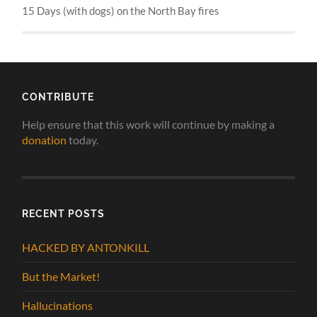
15 Days (with dogs) on the North Bay fires
CONTRIBUTE
Help ensure that this work will continue by making a
donation
today.
RECENT POSTS
HACKED BY ANTONKILL
But the Market!
Hallucinations