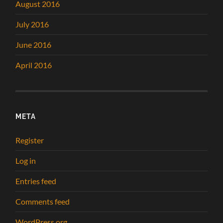
August 2016
July 2016
June 2016
April 2016
META
Register
Log in
Entries feed
Comments feed
WordPress.org