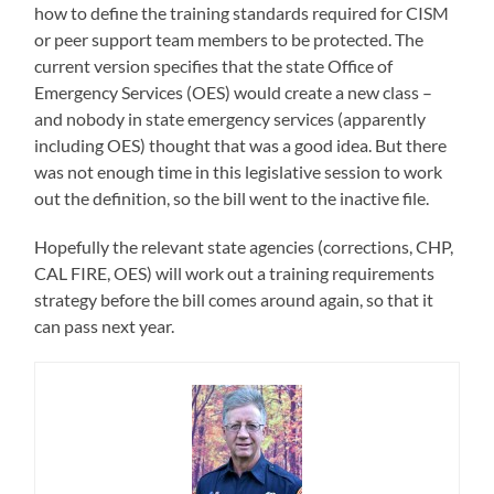
how to define the training standards required for CISM
or peer support team members to be protected. The
current version specifies that the state Office of
Emergency Services (OES) would create a new class –
and nobody in state emergency services (apparently
including OES) thought that was a good idea. But there
was not enough time in this legislative session to work
out the definition, so the bill went to the inactive file.
Hopefully the relevant state agencies (corrections, CHP,
CAL FIRE, OES) will work out a training requirements
strategy before the bill comes around again, so that it
can pass next year.