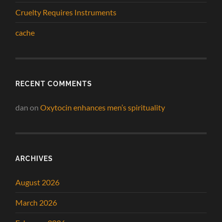
Cruelty Requires Instruments
cache
RECENT COMMENTS
dan
on
Oxytocin enhances men’s spirituality
ARCHIVES
August 2026
March 2026