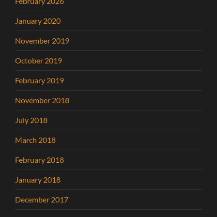
February 2026
January 2020
November 2019
October 2019
February 2019
November 2018
July 2018
March 2018
February 2018
January 2018
December 2017