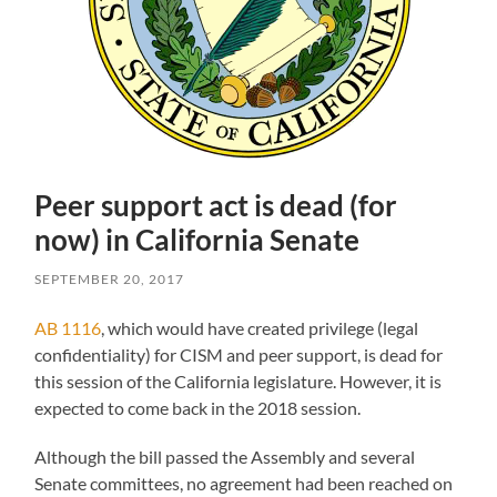
Peer support act is dead (for
now) in California Senate
SEPTEMBER 20, 2017
AB 1116
, which would have created privilege (legal
confidentiality) for CISM and peer support, is dead for
this session of the California legislature. However, it is
expected to come back in the 2018 session.
Although the bill passed the Assembly and several
Senate committees, no agreement had been reached on