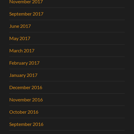
November 2017
September 2017
June 2017
May 2017
March 2017
February 2017
January 2017
December 2016
November 2016
October 2016
September 2016