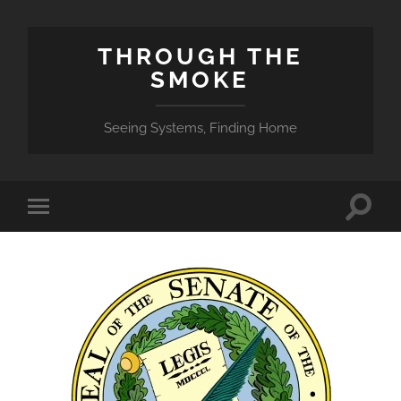
THROUGH THE
SMOKE
Seeing Systems, Finding Home
Toggle
Toggle
search
mobile
field
menu