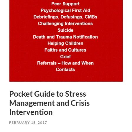
Pocket Guide to Stress
Management and Crisis
Intervention
FEBRUARY 18, 2017