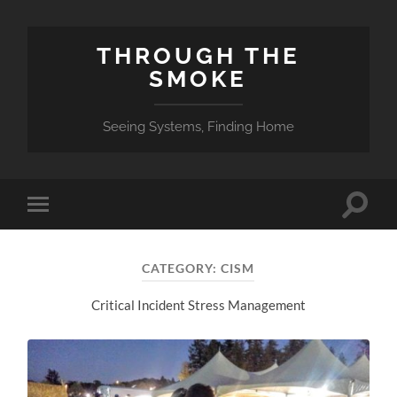
THROUGH THE
SMOKE
Seeing Systems, Finding Home
Toggle
Toggle
search
mobile
field
menu
CATEGORY:
CISM
Critical Incident Stress Management