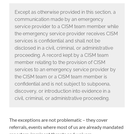
Except as otherwise provided in this section, a
communication made by an emergency
service provider to a CISM team member while
the emergency service provider receives CISM
services is confidential and shall not be
disclosed in a civil, criminal, or administrative
proceeding. A record kept by a CISM team
member relating to the provision of CISM
services to an emergency service provider by
the CISM team or a CISM team member is
confidential and is not subject to subpoena,
discovery, or introduction into evidence in a
civil, criminal, or administrative proceeding.
The exceptions are not problematic – they cover
referrals, events where most of us are already mandated