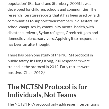
population” (Barbanel and Sternberg, 2005
).
It was
developed for children, schools and communities. The
research literature reports that it has been used by faith
communities to support their members in disasters, on
school campuses, by community mental health, with
disaster survivors, Syrian refugees, Greek refugees and
domestic violence survivors. Applying it to responders
has been an afterthought.
There has been one study of the NCTSN protocol in
public safety. In Hong Kong, 900 responders were
trained in the protocol in 2012. Early results were
positive. (Chan, 2012,
)
The NCTSN Protocol is for
Individuals, Not Teams
The NCTSN PFA protocol only addresses interventions