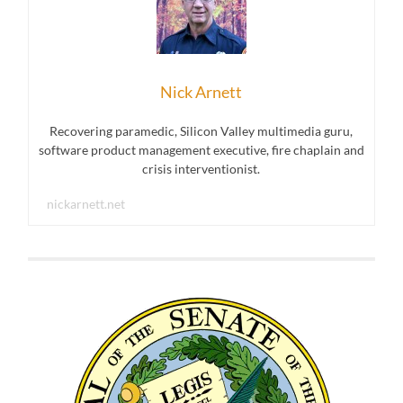
Nick Arnett
Recovering paramedic, Silicon Valley multimedia guru,
software product management executive, fire chaplain and
crisis interventionist.
nickarnett.net