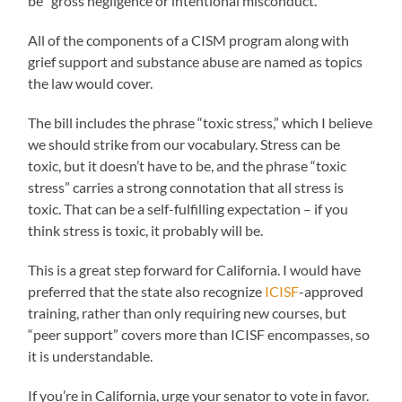
be “gross negligence or intentional misconduct.”
All of the components of a CISM program along with
grief support and substance abuse are named as topics
the law would cover.
The bill includes the phrase “toxic stress,” which I believe
we should strike from our vocabulary. Stress can be
toxic, but it doesn’t have to be, and the phrase “toxic
stress” carries a strong connotation that all stress is
toxic. That can be a self-fulfilling expectation – if you
think stress is toxic, it probably will be.
This is a great step forward for California. I would have
preferred that the state also recognize
ICISF
-approved
training, rather than only requiring new courses, but
“peer support” covers more than ICISF encompasses, so
it is understandable.
If you’re in California, urge your senator to vote in favor.