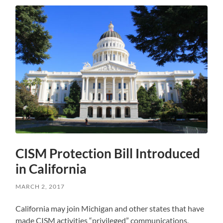
CISM Protection Bill Introduced
in California
MARCH 2, 2017
California may join Michigan and other states that have
made CISM activities “privileged” communications,