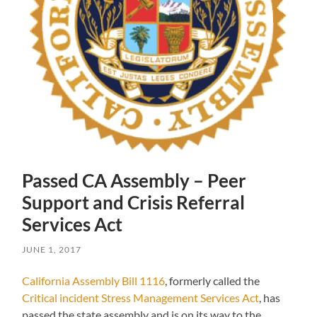
Passed CA Assembly – Peer
Support and Crisis Referral
Services Act
JUNE 1, 2017
California Assembly Bill 1116
, formerly called the
Critical incident Stress Management Services Act
, has
passed the state assembly and is on its way to the