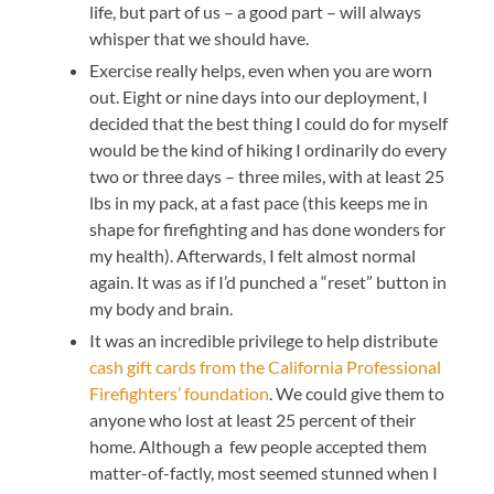
life, but part of us – a good part – will always
whisper that we should have.
Exercise really helps, even when you are worn
out. Eight or nine days into our deployment, I
decided that the best thing I could do for myself
would be the kind of hiking I ordinarily do every
two or three days – three miles, with at least 25
lbs in my pack, at a fast pace (this keeps me in
shape for firefighting and has done wonders for
my health). Afterwards, I felt almost normal
again. It was as if I’d punched a “reset” button in
my body and brain.
It was an incredible privilege to help distribute
cash gift cards from the California Professional
Firefighters’ foundation
. We could give them to
anyone who lost at least 25 percent of their
home. Although a few people accepted them
matter-of-factly, most seemed stunned when I