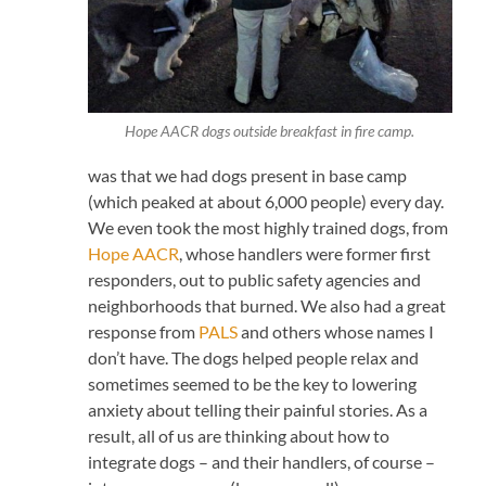
Hope AACR dogs outside breakfast in fire camp.
was that we had dogs present in base camp
(which peaked at about 6,000 people) every day.
We even took the most highly trained dogs, from
Hope AACR
, whose handlers were former first
responders, out to public safety agencies and
neighborhoods that burned. We also had a great
response from
PALS
and others whose names I
don’t have. The dogs helped people relax and
sometimes seemed to be the key to lowering
anxiety about telling their painful stories. As a
result, all of us are thinking about how to
integrate dogs – and their handlers, of course –