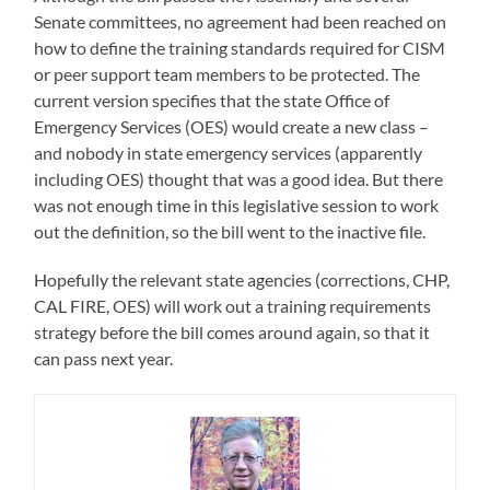
Senate committees, no agreement had been reached on
how to define the training standards required for CISM
or peer support team members to be protected. The
current version specifies that the state Office of
Emergency Services (OES) would create a new class –
and nobody in state emergency services (apparently
including OES) thought that was a good idea. But there
was not enough time in this legislative session to work
out the definition, so the bill went to the inactive file.
Hopefully the relevant state agencies (corrections, CHP,
CAL FIRE, OES) will work out a training requirements
strategy before the bill comes around again, so that it
can pass next year.