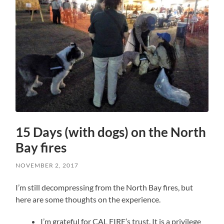
15 Days (with dogs) on the North
Bay fires
NOVEMBER 2, 2017
I’m still decompressing from the North Bay fires, but
here are some thoughts on the experience.
I’m grateful for CAL FIRE’s trust. It is a privilege