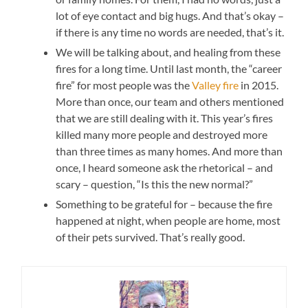
lot of eye contact and big hugs. And that’s okay –
if there is any time no words are needed, that’s it.
We will be talking about, and healing from these
fires for a long time. Until last month, the “career
fire” for most people was the
Valley fire
in 2015.
More than once, our team and others mentioned
that we are still dealing with it. This year’s fires
killed many more people and destroyed more
than three times as many homes. And more than
once, I heard someone ask the rhetorical – and
scary – question, “Is this the new normal?”
Something to be grateful for – because the fire
happened at night, when people are home, most
of their pets survived. That’s really good.