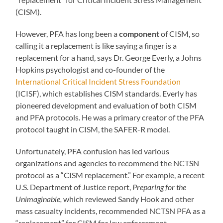
(CISM).
However, PFA has long been a
component
of CISM, so
calling it a replacement is like saying a finger is a
replacement for a hand, says Dr. George Everly, a Johns
Hopkins psychologist and co-founder of the
International Critical Incident Stress Foundation
(ICISF), which establishes CISM standards. Everly has
pioneered development and evaluation of both CISM
and PFA protocols. He was a primary creator of the PFA
protocol taught in CISM, the SAFER-R model.
Unfortunately, PFA confusion has led various
organizations and agencies to recommend the NCTSN
protocol as a “CISM replacement.” For example, a recent
U.S. Department of Justice report,
Preparing for the
Unimaginable,
which reviewed Sandy Hook and other
mass casualty incidents, recommended NCTSN PFA as a
“replacement” for CISM for law enforcement.