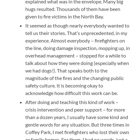
explained what was in the envelope. Many big
hugs resulted. Thousands of them have been
given to fire victims in the North Bay.
It seemed as though nearly everybody wanted to
tell us their stories. That’s unprecedented, in my
experience. Almost everybody – firefighters on
the line, doing damage inspection, mopping up, in
overhead management – stopped for a while to
talk about how they were doing (especially when
we had dogs!). That speaks both to the
magnitude of the fires and the changing public
safety culture. It is becoming okay to
acknowledge how difficult this work can be.
After doing and teaching this kind of work –
crisis intervention and peer support – for more
than a dozen years, I usually have some kind and
gentle words for any situation. But three times in
Coffey Park, I met firefighters who lost their own
or family homes. For them, I had no words, just a