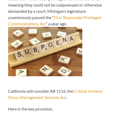
meaning they could not be subpoenaed or otherwise
demanded by a court. Michigan’s legislature
unanimously passed the “
First Responder Privileged
Communications Act
” a year ago.
California will consider AB 1116, the
Critical Incident
Stress Management Services Act
.
Here is the key provision.