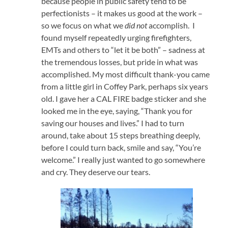
because people in public safety tend to be
perfectionists – it makes us good at the work –
so we focus on what we
did not
accomplish. I
found myself repeatedly urging firefighters,
EMTs and others to “let it be both” – sadness at
the tremendous losses, but pride in what was
accomplished. My most difficult thank-you came
from a little girl in Coffey Park, perhaps six years
old. I gave her a CAL FIRE badge sticker and she
looked me in the eye, saying, “Thank you for
saving our houses and lives.” I had to turn
around, take about 15 steps breathing deeply,
before I could turn back, smile and say, “You’re
welcome.” I really just wanted to go somewhere
and cry. They deserve our tears.