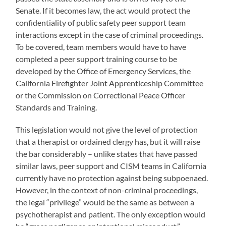
Senate. If it becomes law, the act would protect the
confidentiality of public safety peer support team
interactions except in the case of criminal proceedings.
To be covered, team members would have to have
completed a peer support training course to be
developed by the Office of Emergency Services, the
California Firefighter Joint Apprenticeship Committee
or the Commission on Correctional Peace Officer
Standards and Training.
This legislation would not give the level of protection
that a therapist or ordained clergy has, but it will raise
the bar considerably – unlike states that have passed
similar laws, peer support and CISM teams in California
currently have no protection against being subpoenaed.
However, in the context of non-criminal proceedings,
the legal “privilege” would be the same as between a
psychotherapist and patient. The only exception would