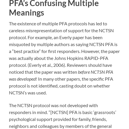
PFA’s Confusing Multiple
Meanings
The existence of multiple PFA protocols has led to
careless misrepresentation of support for the NCTSN
protocol. For example, an Everly paper has been
misquoted by multiple authors as saying NCTSN PFA is
a “best practice” for first responders. However, the paper
was actually about the Johns Hopkins RAPID-PFA
protocol. (Everly et al., 2006). Reviewers should have
noticed that the paper was written
before NCTSN PFA
was developed!
In many other papers, the specific PFA
protocol is not identified, casting doubt on whether
NCTSN’s was used.
The NCTSN protocol was not developed with
responders in mind. “[NCTSN] PFA is basic ‘grassroots’
psychological support provided for family, friends,
neighbors and colleagues by members of the general