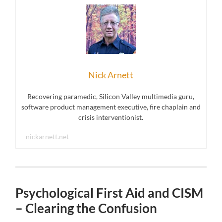
Nick Arnett
Recovering paramedic, Silicon Valley multimedia guru,
software product management executive, fire chaplain and
crisis interventionist.
nickarnett.net
Psychological First Aid and CISM
– Clearing the Confusion