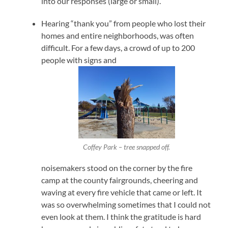
into our responses (large or small).
Hearing “thank you” from people who lost their
homes and entire neighborhoods, was often
difficult. For a few days, a crowd of up to 200
people with signs and
Coffey Park – tree snapped off.
noisemakers stood on the corner by the fire
camp at the county fairgrounds, cheering and
waving at every fire vehicle that came or left. It
was so overwhelming sometimes that I could not
even look at them. I think the gratitude is hard