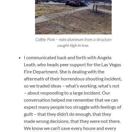
Coffey Park – note aluminum from a structure
caught high in tree.
I communicated back and forth with Angela
Leath, who heads peer support for the Las Vegas
Fire Department. She is dealing with the
aftermath of their horrendous shooting incident,
so we traded ideas – what’s working, what’s not
– about responding to a large incident. Our
conversation helped me remember that we can
expect many people too struggle with feelings of
guilt – that they didn’t do enough, that they
made wrong decisions, that they were not there.
We know we can’t save every house and every