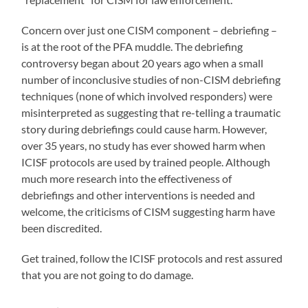
Concern over just one CISM component – debriefing –
is at the root of the PFA muddle. The debriefing
controversy began about 20 years ago when a small
number of inconclusive studies of non-CISM debriefing
techniques (none of which involved responders) were
misinterpreted as suggesting that re-telling a traumatic
story during debriefings could cause harm. However,
over 35 years, no study has ever showed harm when
ICISF protocols are used by trained people. Although
much more research into the effectiveness of
debriefings and other interventions is needed and
welcome, the criticisms of CISM suggesting harm have
been discredited.
Get trained, follow the ICISF protocols and rest assured
that you are not going to do damage.