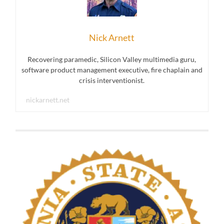
Nick Arnett
Recovering paramedic, Silicon Valley multimedia guru,
software product management executive, fire chaplain and
crisis interventionist.
nickarnett.net