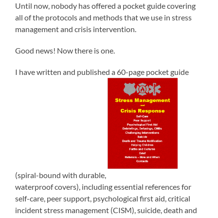
Until now, nobody has offered a pocket guide covering
all of the protocols and methods that we use in stress
management and crisis intervention.
Good news! Now there is one.
I have written and published a 60-page pocket guide
(spiral-bound with durable,
waterproof covers), including essential references for
self-care, peer support, psychological first aid, critical
incident stress management (CISM), suicide, death and