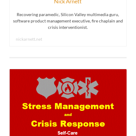
Nick Arnett
Recovering paramedic, Silicon Valley multimedia guru,
software product management executive, fire chaplain and
crisis interventionist.
nickarnett.net