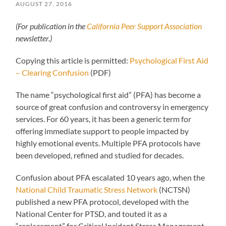
AUGUST 27, 2016
(For publication in the
California Peer Support Association
newsletter.)
Copying this article is permitted:
Psychological First Aid
– Clearing Confusion
(PDF)
The name “psychological first aid” (PFA) has become a
source of great confusion and controversy in emergency
services. For 60 years, it has been a generic term for
offering immediate support to people impacted by
highly emotional events. Multiple PFA protocols have
been developed, refined and studied for decades.
Confusion about PFA escalated 10 years ago, when the
National Child Traumatic Stress Network
(NCTSN)
published a new PFA protocol, developed with the
National Center for PTSD, and touted it as a
“replacement” for Critical Incident Stress Management