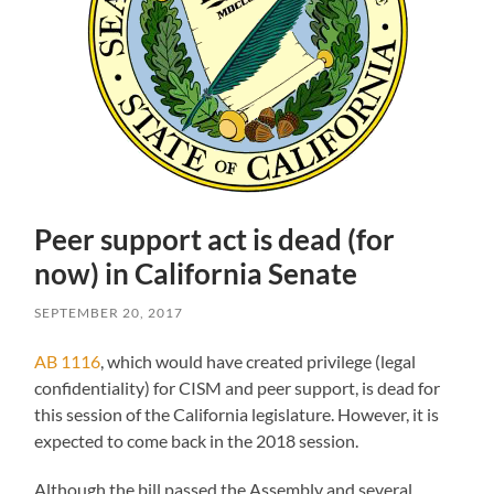
Peer support act is dead (for
now) in California Senate
SEPTEMBER 20, 2017
AB 1116
, which would have created privilege (legal
confidentiality) for CISM and peer support, is dead for
this session of the California legislature. However, it is
expected to come back in the 2018 session.
Although the bill passed the Assembly and several