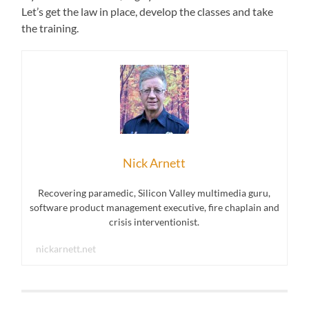
Let’s get the law in place, develop the classes and take
the training.
Nick Arnett
Recovering paramedic, Silicon Valley multimedia guru,
software product management executive, fire chaplain and
crisis interventionist.
nickarnett.net