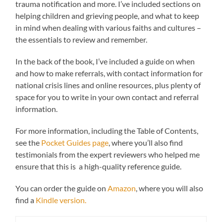
trauma notification and more. I’ve included sections on
helping children and grieving people, and what to keep
in mind when dealing with various faiths and cultures –
the essentials to review and remember.
In the back of the book, I’ve included a guide on when
and how to make referrals, with contact information for
national crisis lines and online resources, plus plenty of
space for you to write in your own contact and referral
information.
For more information, including the Table of Contents,
see the
Pocket Guides page
, where you’ll also find
testimonials from the expert reviewers who helped me
ensure that this is a high-quality reference guide.
You can order the guide on
Amazon
, where you will also
find a
Kindle version.