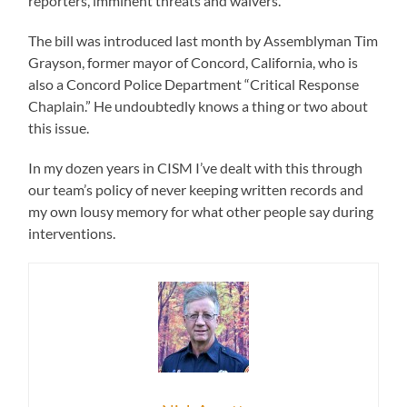
reporters, imminent threats and waivers.
The bill was introduced last month by Assemblyman Tim
Grayson, former mayor of Concord, California, who is
also a Concord Police Department “Critical Response
Chaplain.” He undoubtedly knows a thing or two about
this issue.
In my dozen years in CISM I’ve dealt with this through
our team’s policy of never keeping written records and
my own lousy memory for what other people say during
interventions.