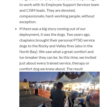
to work with its Employee Support Services team
and CISM leads. They are devoted,
compassionate, hard-working people, without
exception.
If there was a big story coming out of our
deployment, it was the dogs. Two years ago,
chaplains brought their personal PTSD service
dogs to the Rocky and Valley fires (also in the
North Bay). We saw what a great comfort and
ice-breaker they can be. So this time, we invited
just about every trained service, therapy or
comfort dog we knew about. The result