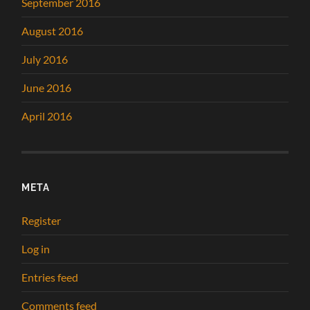
September 2016
August 2016
July 2016
June 2016
April 2016
META
Register
Log in
Entries feed
Comments feed