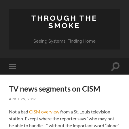
THROUGH THE
SMOKE
Seeing Systems, Finding Home
Toggle
Toggle
search
mobile
field
menu
TV news segments on CISM
APRIL 25, 2016
Not a bad
CISM overview
from a St. Louis television
station. Except where the reporter says “who may not
be able to handle…” without the important word “alone.”