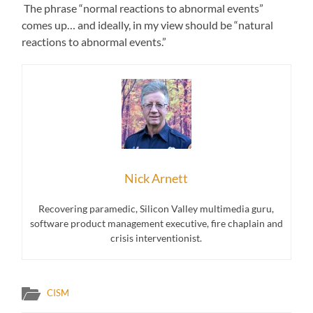
The phrase “normal reactions to abnormal events”
comes up… and ideally, in my view should be “natural
reactions to abnormal events.”
Nick Arnett
Recovering paramedic, Silicon Valley multimedia guru,
software product management executive, fire chaplain and
crisis interventionist.
CISM