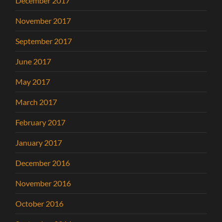
December 2017
November 2017
September 2017
June 2017
May 2017
March 2017
February 2017
January 2017
December 2016
November 2016
October 2016