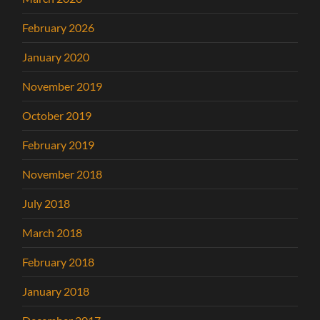
February 2026
January 2020
November 2019
October 2019
February 2019
November 2018
July 2018
March 2018
February 2018
January 2018