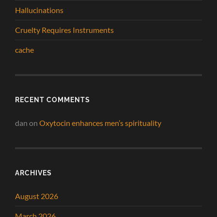
Hallucinations
Cruelty Requires Instruments
cache
RECENT COMMENTS
dan
on
Oxytocin enhances men’s spirituality
ARCHIVES
August 2026
March 2026