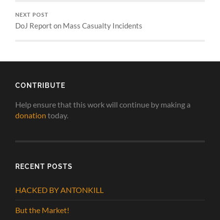
NEXT POST
DoJ Report on Mass Casualty Incidents
CONTRIBUTE
Help ensure that this work will continue by making a
donation
today.
RECENT POSTS
HACKED BY ANTONKILL
But the Market!