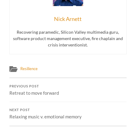
Nick Arnett
Recovering paramedic, Silicon Valley multimedia guru,
software product management executive, fire chaplain and
crisis interventionist.
Resilience
PREVIOUS POST
Retreat to move forward
NEXT POST
Relaxing music v. emotional memory