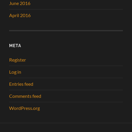
June 2016
April 2016
META
Register
Log in
Entries feed
Comments feed
WordPress.org