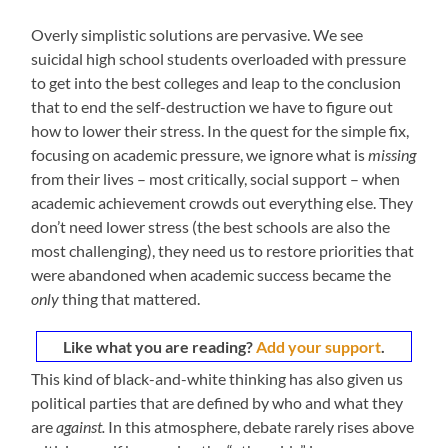
Overly simplistic solutions are pervasive. We see
suicidal high school students overloaded with pressure
to get into the best colleges and leap to the conclusion
that to end the self-destruction we have to figure out
how to lower their stress. In the quest for the simple fix,
focusing on academic pressure, we ignore what is
missing
from their lives – most critically, social support – when
academic achievement crowds out everything else. They
don’t need lower stress (the best schools are also the
most challenging), they need us to restore priorities that
were abandoned when academic success became the
only
thing that mattered.
Like what you are reading?
Add your support
.
This kind of black-and-white thinking has also given us
political parties that are defined by who and what they
are
against.
In this atmosphere, debate rarely rises above