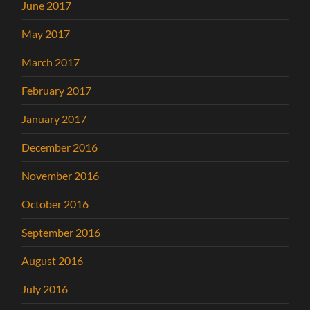
June 2017
May 2017
March 2017
February 2017
January 2017
December 2016
November 2016
October 2016
September 2016
August 2016
July 2016