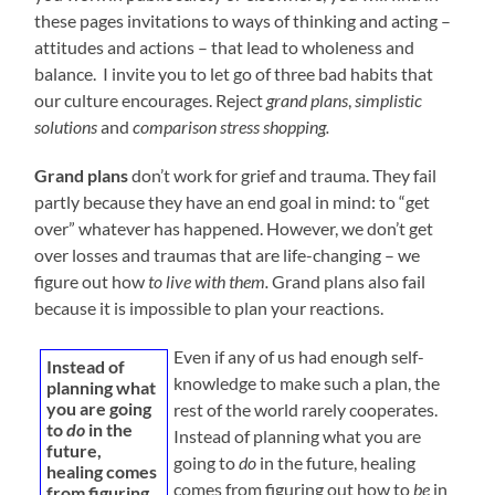
these pages invitations to ways of thinking and acting –
attitudes and actions – that lead to wholeness and
balance. I invite you to let go of three bad habits that
our culture encourages. Reject
grand plans
,
simplistic
solutions
and
comparison stress shopping.
Grand plans
don’t work for grief and trauma. They fail
partly because they have an end goal in mind: to “get
over” whatever has happened. However, we don’t get
over losses and traumas that are life-changing – we
figure out how
to live with them.
Grand plans also fail
because it is impossible to plan your reactions.
Even if any of us had enough self-
Instead of
knowledge to make such a plan, the
planning what
you are going
rest of the world rarely cooperates.
to
do
in the
Instead of planning what you are
future,
going to
do
in the future, healing
healing comes
comes from figuring out how to
be
in
from figuring