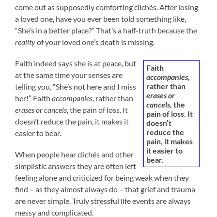
come out as supposedly comforting clichés. After losing
a loved one, have you ever been told something like,
“She’s in a better place?” That’s a half-truth because the
reality
of your loved one’s death is missing.
Faith indeed says she is at peace, but
Faith
at the same time your senses are
accompanies
,
rather than
telling you, “She’s not here and I miss
erases or
her!” Faith
accompanies
, rather than
cancels,
the
erases or cancels
, the pain of loss. It
pain of loss. It
doesn’t reduce the pain, it makes it
doesn’t
reduce the
easier to bear.
pain, it makes
it easier to
When people hear clichés and other
bear.
simplistic answers they are often left
feeling alone and criticized for being weak when they
find – as they almost always do – that grief and trauma
are never simple. Truly stressful life events are always
messy and complicated.