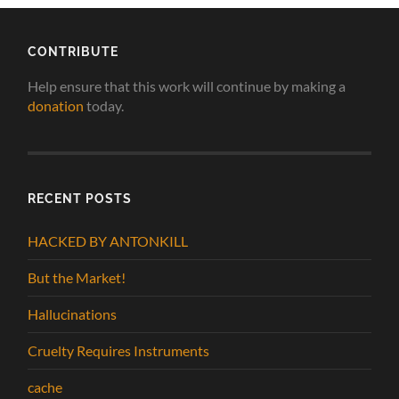
CONTRIBUTE
Help ensure that this work will continue by making a
donation
today.
RECENT POSTS
HACKED BY ANTONKILL
But the Market!
Hallucinations
Cruelty Requires Instruments
cache