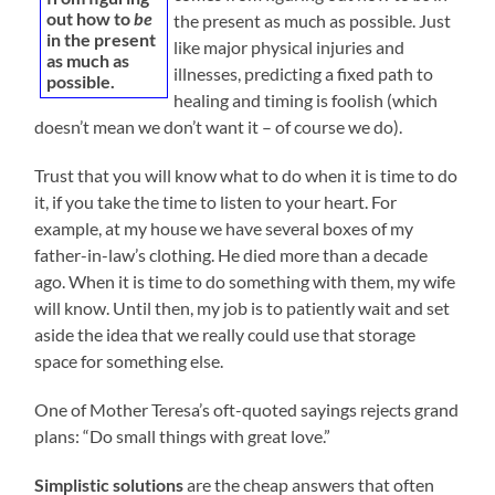
out how to
be
the present as much as possible. Just
in the present
like major physical injuries and
as much as
illnesses, predicting a fixed path to
possible.
healing and timing is foolish (which
doesn’t mean we don’t want it – of course we do).
Trust that you will know what to do when it is time to do
it, if you take the time to listen to your heart. For
example, at my house we have several boxes of my
father-in-law’s clothing. He died more than a decade
ago. When it is time to do something with them, my wife
will know. Until then, my job is to patiently wait and set
aside the idea that we really could use that storage
space for something else.
One of Mother Teresa’s oft-quoted sayings rejects grand
plans: “Do small things with great love.”
Simplistic solutions
are the cheap answers that often