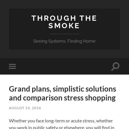
THROUGH THE
SMOKE
Seeing Systems, Finding Home
Toggle
Toggle
search
mobile
field
menu
Grand plans, simplistic solutions
and comparison stress shopping
AUGUST 14, 2016
Whether you face long-term or acute stress, whether
you work in public safety or elsewhere, you will find in