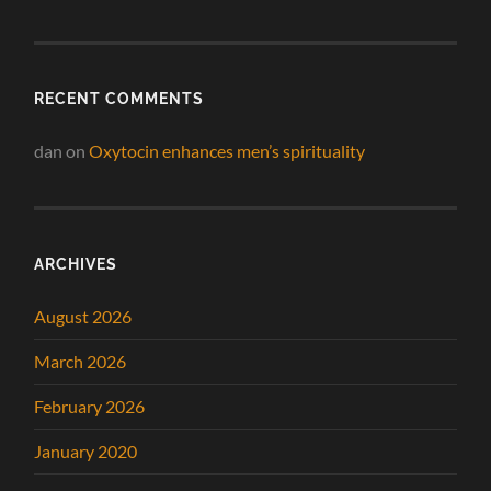
RECENT COMMENTS
dan
on
Oxytocin enhances men’s spirituality
ARCHIVES
August 2026
March 2026
February 2026
January 2020