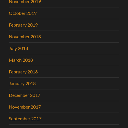
November 2019
October 2019
February 2019
November 2018
July 2018
March 2018
February 2018
January 2018
December 2017
November 2017
September 2017