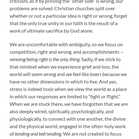
criticism, as if by proving the “other side” is wrong, our
problems are solved. Christian churches split over
whether or not a particular idea is right or wrong, forget
that the only true unity in our faith is the result of a
work of ultimate sacrifice by God alone.
We are uncomfortable with ambiguity, so we focus on
competition, right and wrong, and accomplishments –
winning/being right is the only thing
. Sadly, if we stick to
that mindset when we experience grief and loss, the
world will seem
wrong
and we feel like
losers
because we
have no other dimensions in which to live. And yes,
stress is indeed toxic when we view the world as a place
in which our responses are limited to “fight or flight.”
When we are stuck there, we have forgotten that we are
also deeply wired, spiritually, psychologically, and
physiologically, to connect with one another, the divine
and the physical world, engaged in the often-holy work
of
tending and befriending.
We are not created to focus