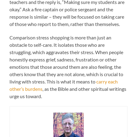
teachers and the reply is, “Making sure my students are
okay.” Ask a fire captain or police sergeant and the
response is similar – they will be focused on taking care
of those who report to them, rather than themselves.
Comparison stress shopping is more than just an
obstacle to self-care. It isolates those who are
struggling, which aggravates their stress. When people
honestly express grief, sadness, frustration or other
emotions that those around them are also feeling, the
others know that they are not alone, which is crucial to
living with stress. This is what it means to
carry each
other’s burdens
, as the Bible and other spiritual writings
urge us toward.