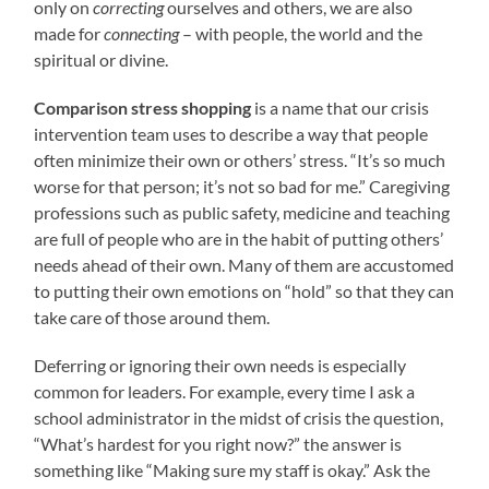
only on
correcting
ourselves and others, we are also
made for
connecting
– with people, the world and the
spiritual or divine.
Comparison stress shopping
is a name that our crisis
intervention team uses to describe a way that people
often minimize their own or others’ stress. “It’s so much
worse for that person; it’s not so bad for me.” Caregiving
professions such as public safety, medicine and teaching
are full of people who are in the habit of putting others’
needs ahead of their own. Many of them are accustomed
to putting their own emotions on “hold” so that they can
take care of those around them.
Deferring or ignoring their own needs is especially
common for leaders. For example, every time I ask a
school administrator in the midst of crisis the question,
“What’s hardest for you right now?” the answer is
something like “Making sure my staff is okay.” Ask the