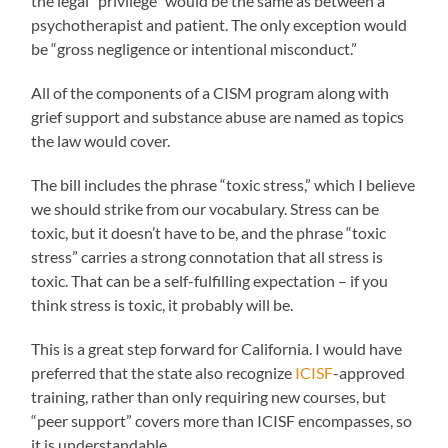
the legal “privilege” would be the same as between a
psychotherapist and patient. The only exception would
be “gross negligence or intentional misconduct.”
All of the components of a CISM program along with
grief support and substance abuse are named as topics
the law would cover.
The bill includes the phrase “toxic stress,” which I believe
we should strike from our vocabulary. Stress can be
toxic, but it doesn’t have to be, and the phrase “toxic
stress” carries a strong connotation that all stress is
toxic. That can be a self-fulfilling expectation – if you
think stress is toxic, it probably will be.
This is a great step forward for California. I would have
preferred that the state also recognize
ICISF
-approved
training, rather than only requiring new courses, but
“peer support” covers more than ICISF encompasses, so
it is understandable.