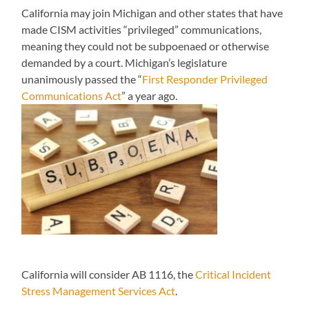
California may join Michigan and other states that have
made CISM activities “privileged” communications,
meaning they could not be subpoenaed or otherwise
demanded by a court. Michigan’s legislature
unanimously passed the “
First Responder Privileged
Communications Act
” a year ago.
California will consider AB 1116, the
Critical Incident
Stress Management Services Act
.