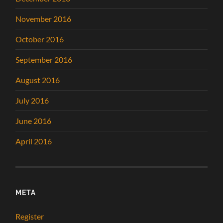
November 2016
October 2016
September 2016
August 2016
July 2016
June 2016
April 2016
META
Register