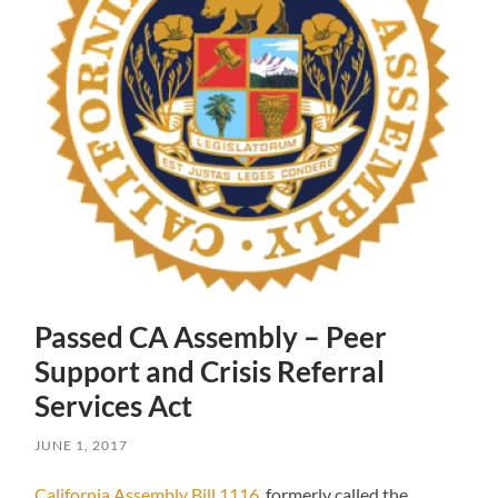
Passed CA Assembly – Peer
Support and Crisis Referral
Services Act
JUNE 1, 2017
California Assembly Bill 1116
, formerly called the