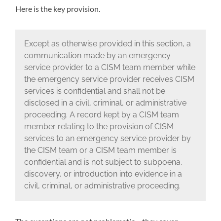
Here is the key provision.
Except as otherwise provided in this section, a
communication made by an emergency
service provider to a CISM team member while
the emergency service provider receives CISM
services is confidential and shall not be
disclosed in a civil, criminal, or administrative
proceeding. A record kept by a CISM team
member relating to the provision of CISM
services to an emergency service provider by
the CISM team or a CISM team member is
confidential and is not subject to subpoena,
discovery, or introduction into evidence in a
civil, criminal, or administrative proceeding.