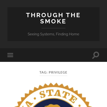
THROUGH THE
SMOKE
Seeing Systems, Finding Home
Toggle
Toggle
search
mobile
field
menu
TAG:
PRIVILEGE