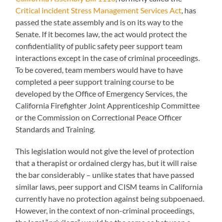
Critical incident Stress Management Services Act
, has
passed the state assembly and is on its way to the
Senate. If it becomes law, the act would protect the
confidentiality of public safety peer support team
interactions except in the case of criminal proceedings.
To be covered, team members would have to have
completed a peer support training course to be
developed by the Office of Emergency Services, the
California Firefighter Joint Apprenticeship Committee
or the Commission on Correctional Peace Officer
Standards and Training.
This legislation would not give the level of protection
that a therapist or ordained clergy has, but it will raise
the bar considerably – unlike states that have passed
similar laws, peer support and CISM teams in California
currently have no protection against being subpoenaed.
However, in the context of non-criminal proceedings,