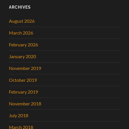
ARCHIVES
August 2026
March 2026
February 2026
January 2020
November 2019
October 2019
February 2019
November 2018
July 2018
March 2018