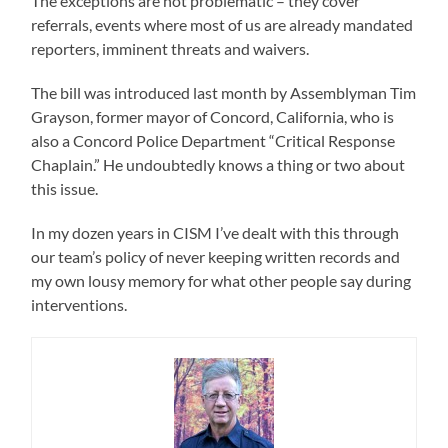
The exceptions are not problematic – they cover
referrals, events where most of us are already mandated
reporters, imminent threats and waivers.
The bill was introduced last month by Assemblyman Tim
Grayson, former mayor of Concord, California, who is
also a Concord Police Department “Critical Response
Chaplain.” He undoubtedly knows a thing or two about
this issue.
In my dozen years in CISM I’ve dealt with this through
our team’s policy of never keeping written records and
my own lousy memory for what other people say during
interventions.