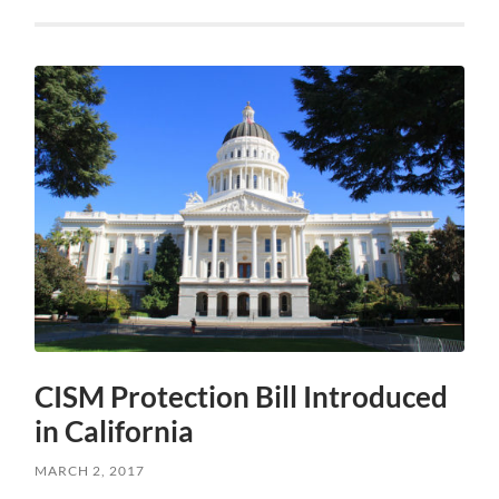
CISM Protection Bill Introduced
in California
MARCH 2, 2017