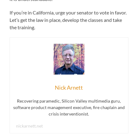
If you’re in California, urge your senator to vote in favor.
Let’s get the law in place, develop the classes and take
the training.
Nick Arnett
Recovering paramedic, Silicon Valley multimedia guru,
software product management executive, fire chaplain and
crisis interventionist.
nickarnett.net