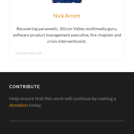
Nick Arnett
Recovering paramedic, Silicon Valley multimedia guru,
software product management executive, fire chaplain and
crisis interventionist.
nickarnett.net
CONTRIBUTE
Help ensure that this work will continue by making a
donation
today.