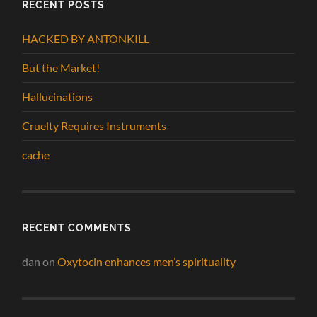
RECENT POSTS
HACKED BY ANTONKILL
But the Market!
Hallucinations
Cruelty Requires Instruments
cache
RECENT COMMENTS
dan
on
Oxytocin enhances men’s spirituality