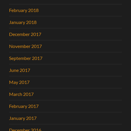
February 2018
January 2018
December 2017
November 2017
September 2017
June 2017
May 2017
March 2017
February 2017
January 2017
December 2016